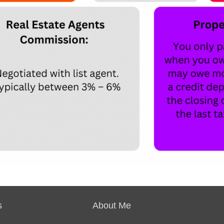
s
About Me