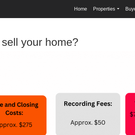
Home
Properties
Buy
...
o sell your home?