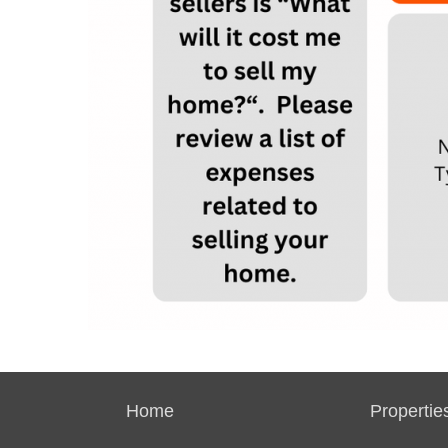
Home
Propertie