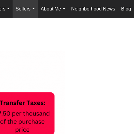
ers
Sellers
About Me
Neighborhood News
Blog
...
...
...