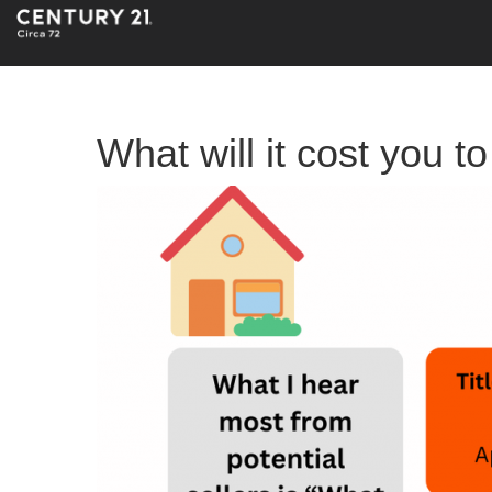
What will it cost you t