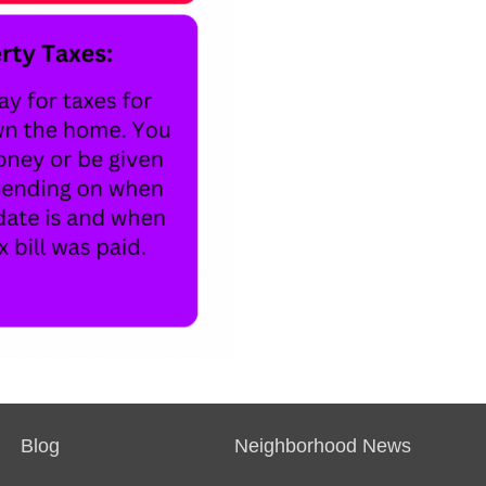
Blog
Neighborhood News