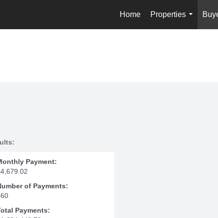
Home
Properties
Buy
...
ults:
Monthly Payment:
$4,679.02
Number of Payments:
360
Total Payments: