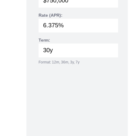
Rate (APR):
Term:
Format: 12m, 36m, 3y, 7y