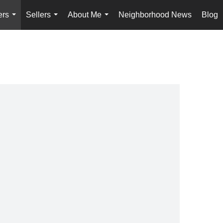
ers
Sellers
About Me
Neighborhood News
Blog
...
...
...