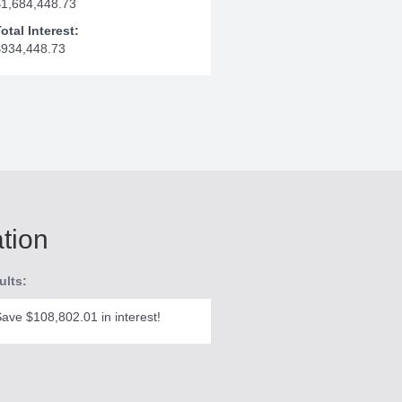
$1,684,448.73
otal Interest:
$934,448.73
ation
ults:
ave $108,802.01 in interest!