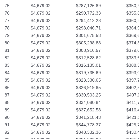
75
$4,679.02
$287,126.89
$350,
76
$4,679.02
$290,772.33
$355,
77
$4,679.02
$294,412.28
$360,
78
$4,679.02
$298,046.71
$364,
79
$4,679.02
$301,675.58
$369,
80
$4,679.02
$305,298.88
$374,
81
$4,679.02
$308,916.57
$379,
82
$4,679.02
$312,528.62
$383,
83
$4,679.02
$316,135.01
$388,
84
$4,679.02
$319,735.69
$393,
85
$4,679.02
$323,330.65
$397,
86
$4,679.02
$326,919.85
$402,
87
$4,679.02
$330,503.25
$407,
88
$4,679.02
$334,080.84
$411,
89
$4,679.02
$337,652.58
$416,
90
$4,679.02
$341,218.43
$421,
91
$4,679.02
$344,778.37
$425,
92
$4,679.02
$348,332.36
$430,