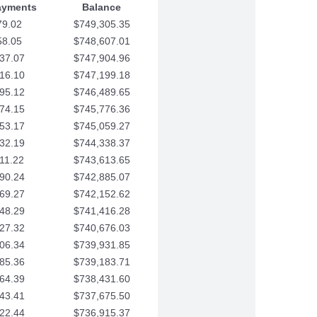
ayments
Balance
79.02
$749,305.35
58.05
$748,607.01
37.07
$747,904.96
16.10
$747,199.18
95.12
$746,489.65
74.15
$745,776.36
53.17
$745,059.27
32.19
$744,338.37
11.22
$743,613.65
90.24
$742,885.07
69.27
$742,152.62
48.29
$741,416.28
27.32
$740,676.03
06.34
$739,931.85
85.36
$739,183.71
64.39
$738,431.60
43.41
$737,675.50
22.44
$736,915.37