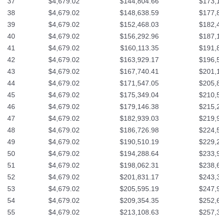
37
$4,679.02
$144,804.66
$173,
38
$4,679.02
$148,638.59
$177,
39
$4,679.02
$152,468.03
$182,
40
$4,679.02
$156,292.96
$187,
41
$4,679.02
$160,113.35
$191,
42
$4,679.02
$163,929.17
$196,
43
$4,679.02
$167,740.41
$201,
44
$4,679.02
$171,547.05
$205,
45
$4,679.02
$175,349.04
$210,
46
$4,679.02
$179,146.38
$215,
47
$4,679.02
$182,939.03
$219,
48
$4,679.02
$186,726.98
$224,
49
$4,679.02
$190,510.19
$229,
50
$4,679.02
$194,288.64
$233,
51
$4,679.02
$198,062.31
$238,
52
$4,679.02
$201,831.17
$243,
53
$4,679.02
$205,595.19
$247,
54
$4,679.02
$209,354.35
$252,
55
$4,679.02
$213,108.63
$257,