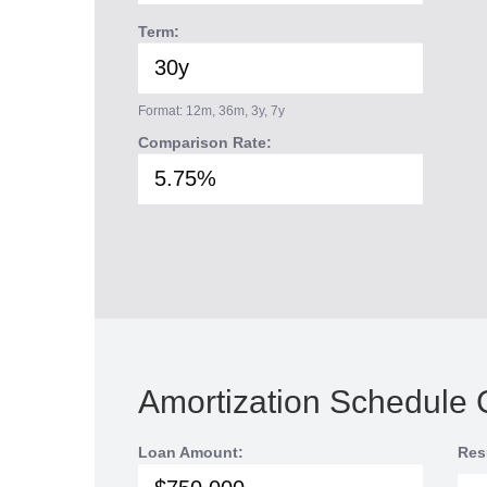
Term:
Format: 12m, 36m, 3y, 7y
Comparison Rate:
Amortization Schedule 
Loan Amount:
Res