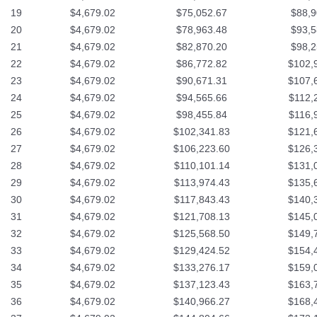
19
$4,679.02
$75,052.67
$88,9
20
$4,679.02
$78,963.48
$93,5
21
$4,679.02
$82,870.20
$98,2
22
$4,679.02
$86,772.82
$102,
23
$4,679.02
$90,671.31
$107,
24
$4,679.02
$94,565.66
$112,
25
$4,679.02
$98,455.84
$116,
26
$4,679.02
$102,341.83
$121,
27
$4,679.02
$106,223.60
$126,
28
$4,679.02
$110,101.14
$131,
29
$4,679.02
$113,974.43
$135,
30
$4,679.02
$117,843.43
$140,
31
$4,679.02
$121,708.13
$145,
32
$4,679.02
$125,568.50
$149,
33
$4,679.02
$129,424.52
$154,
34
$4,679.02
$133,276.17
$159,
35
$4,679.02
$137,123.43
$163,
36
$4,679.02
$140,966.27
$168,