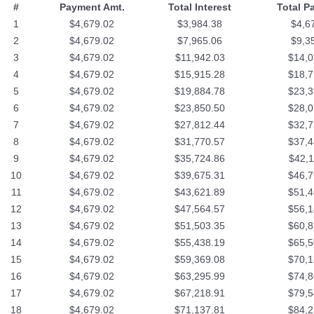
#
Payment Amt.
Total Interest
Total P
1
$4,679.02
$3,984.38
$4,6
2
$4,679.02
$7,965.06
$9,3
3
$4,679.02
$11,942.03
$14,0
4
$4,679.02
$15,915.28
$18,7
5
$4,679.02
$19,884.78
$23,3
6
$4,679.02
$23,850.50
$28,0
7
$4,679.02
$27,812.44
$32,7
8
$4,679.02
$31,770.57
$37,4
9
$4,679.02
$35,724.86
$42,1
10
$4,679.02
$39,675.31
$46,7
11
$4,679.02
$43,621.89
$51,4
12
$4,679.02
$47,564.57
$56,1
13
$4,679.02
$51,503.35
$60,8
14
$4,679.02
$55,438.19
$65,5
15
$4,679.02
$59,369.08
$70,1
16
$4,679.02
$63,295.99
$74,8
17
$4,679.02
$67,218.91
$79,5
18
$4,679.02
$71,137.81
$84,2