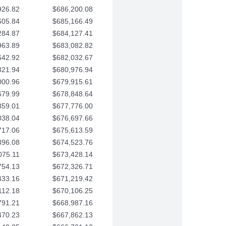
926.82
$686,200.08
605.84
$685,166.49
284.87
$684,127.41
963.89
$683,082.82
642.92
$682,032.67
321.94
$680,976.94
000.96
$679,915.61
679.99
$678,848.64
359.01
$677,776.00
038.04
$676,697.66
717.06
$675,613.59
396.08
$674,523.76
075.11
$673,428.14
754.13
$672,326.71
433.16
$671,219.42
112.18
$670,106.25
791.21
$668,987.16
470.23
$667,862.13