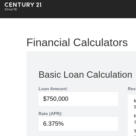
Financial Calculators
Basic Loan Calculation
Loan Amount:
Res
Rate (APR):