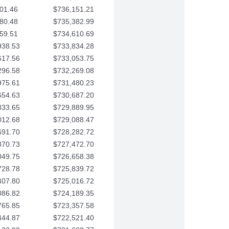
01.46
$736,151.21
80.48
$735,382.99
59.51
$734,610.69
938.53
$733,834.28
617.56
$733,053.75
296.58
$732,269.08
975.61
$731,480.23
654.63
$730,687.20
333.65
$729,889.95
012.68
$729,088.47
691.70
$728,282.72
370.73
$727,472.70
049.75
$726,658.38
728.78
$725,839.72
407.80
$725,016.72
086.82
$724,189.35
765.85
$723,357.58
444.87
$722,521.40