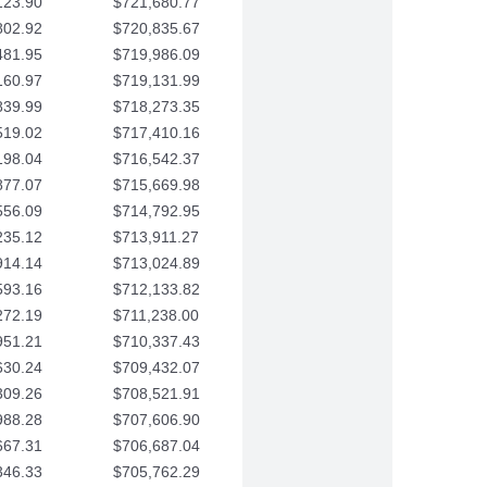
123.90
$721,680.77
802.92
$720,835.67
481.95
$719,986.09
160.97
$719,131.99
839.99
$718,273.35
519.02
$717,410.16
198.04
$716,542.37
877.07
$715,669.98
556.09
$714,792.95
235.12
$713,911.27
914.14
$713,024.89
593.16
$712,133.82
272.19
$711,238.00
951.21
$710,337.43
630.24
$709,432.07
309.26
$708,521.91
988.28
$707,606.90
667.31
$706,687.04
346.33
$705,762.29