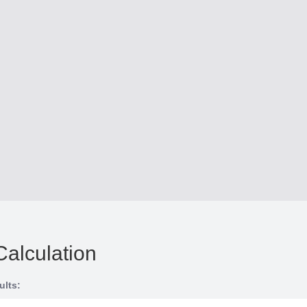
Calculation
ults: