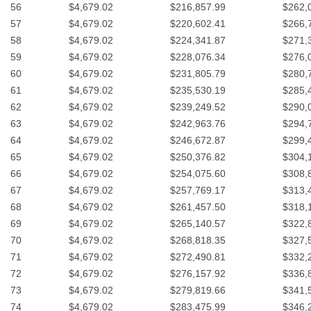
56
$4,679.02
$216,857.99
$262,
57
$4,679.02
$220,602.41
$266,
58
$4,679.02
$224,341.87
$271,
59
$4,679.02
$228,076.34
$276,
60
$4,679.02
$231,805.79
$280,
61
$4,679.02
$235,530.19
$285,
62
$4,679.02
$239,249.52
$290,
63
$4,679.02
$242,963.76
$294,
64
$4,679.02
$246,672.87
$299,
65
$4,679.02
$250,376.82
$304,
66
$4,679.02
$254,075.60
$308,
67
$4,679.02
$257,769.17
$313,
68
$4,679.02
$261,457.50
$318,
69
$4,679.02
$265,140.57
$322,
70
$4,679.02
$268,818.35
$327,
71
$4,679.02
$272,490.81
$332,
72
$4,679.02
$276,157.92
$336,
73
$4,679.02
$279,819.66
$341,
74
$4,679.02
$283,475.99
$346,