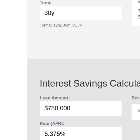
Term:
T
Format: 12m, 36m, 3y, 7y
Interest Savings Calcul
Loan Amount:
Res
S
Rate (APR):