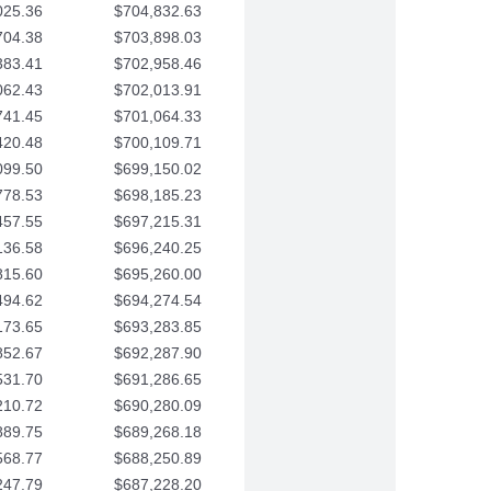
025.36
$704,832.63
704.38
$703,898.03
383.41
$702,958.46
062.43
$702,013.91
741.45
$701,064.33
420.48
$700,109.71
099.50
$699,150.02
778.53
$698,185.23
457.55
$697,215.31
136.58
$696,240.25
815.60
$695,260.00
494.62
$694,274.54
173.65
$693,283.85
852.67
$692,287.90
531.70
$691,286.65
210.72
$690,280.09
889.75
$689,268.18
568.77
$688,250.89
247.79
$687,228.20