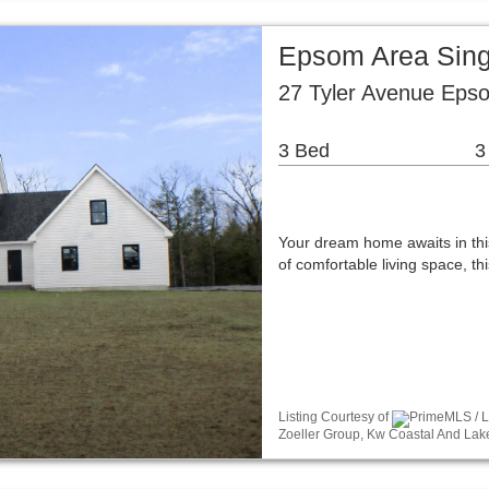
Epsom Area Sing
27 Tyler Avenue Eps
3 Bed
3
Your dream home awaits in thi
of comfortable living space, 
Listing Courtesy of
PrimeMLS / Li
Zoeller Group, Kw Coastal And Lak