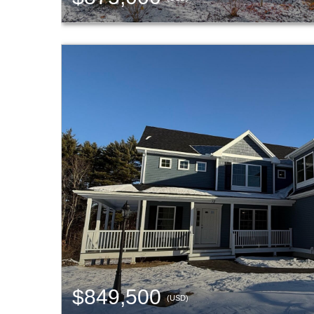
$849,500
(USD)