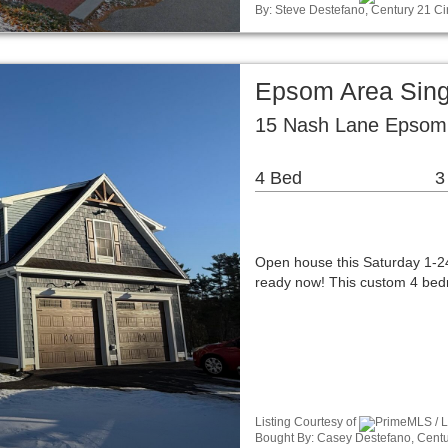
By: Steve Destefano, Century 21 Cir
Epsom Area Sing
15 Nash Lane Epsom
4 Bed
3
Open house this Saturday 1-24
ready now! This custom 4 bedr
Listing Courtesy of
PrimeMLS / Li
Bought By: Casey Destefano, Centur