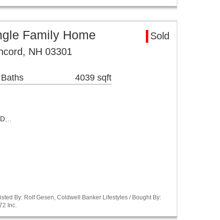
ngle Family Home
Sold
oncord, NH 03301
 Baths
4039 sqft
ED…
sted By: Rolf Gesen, Coldwell Banker Lifestyles / Bought By:
72 Inc.