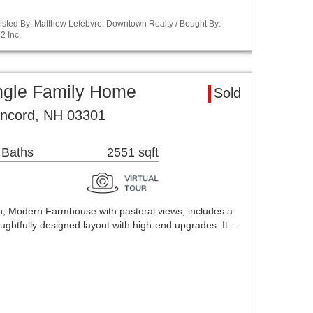
isted By: Matthew Lefebvre, Downtown Realty / Bought By:
2 Inc.
ngle Family Home
Sold
ncord, NH 03301
 Baths
2551 sqft
th, Modern Farmhouse with pastoral views, includes a
ughtfully designed layout with high-end upgrades. It …