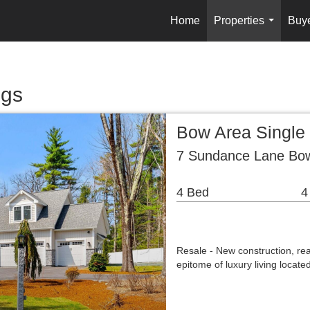
Home
Properties
Buy
...
ngs
Bow Area Single
7 Sundance Lane Bo
4 Bed
4
Resale - New construction, re
epitome of luxury living locat