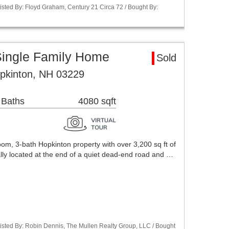
isted By: Floyd Graham, Century 21 Circa 72 / Bought By:
Single Family Home
Sold
opkinton, NH 03229
 Baths
4080 sqft
m, 3-bath Hopkinton property with over 3,200 sq ft of
lly located at the end of a quiet dead-end road and …
isted By: Robin Dennis, The Mullen Realty Group, LLC / Bought