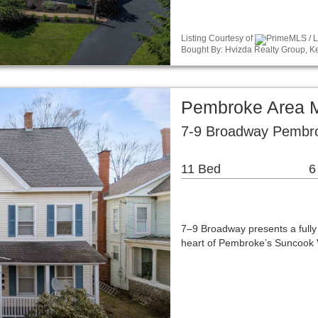
Listing Courtesy of
PrimeMLS / Li
Bought By: Hvizda Realty Group, Ke
Pembroke Area M
7-9 Broadway Pembr
11 Bed
6
7–9 Broadway presents a fully 
heart of Pembroke’s Suncook Vi