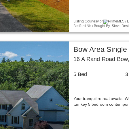
Listing Courtesy of
PrimeMLS / Li
Bedford Nh / Bought By: Steve Dest
Bow Area Single
16 A Rand Road Bow
5 Bed
3
Your tranquil retreat awaits!
turnkey 5 bedroom contemporar