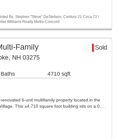
sted By: Stephen "Steve" DeStefano, Century 21 Circa 72 /
ller Williams Realty Metro-Concord
ulti-Family
Sold
oke, NH 03275
 Baths
4710 sqft
renovated 6-unit multifamily property located in the
llage. This ±4,710 square foot building sits on a 0.…