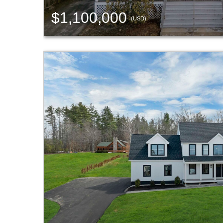
$1,100,000
(USD)