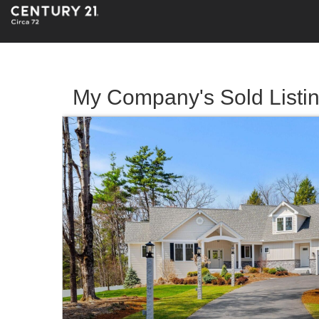
My Company's Sold Listi