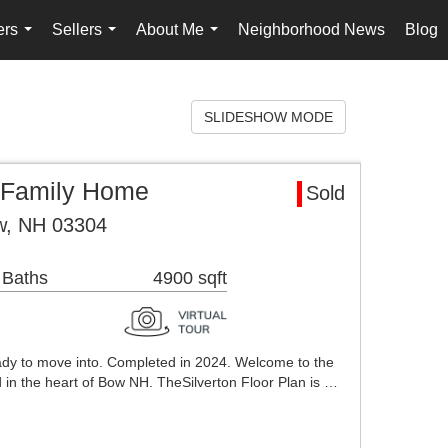
ers
Sellers
About Me
Neighborhood News
Blog
...
...
...
SLIDESHOW MODE
 Family Home
Sold
w, NH 03304
 Baths
4900 sqft
ady to move into. Completed in 2024. Welcome to the
ed in the heart of Bow NH. TheSilverton Floor Plan is …