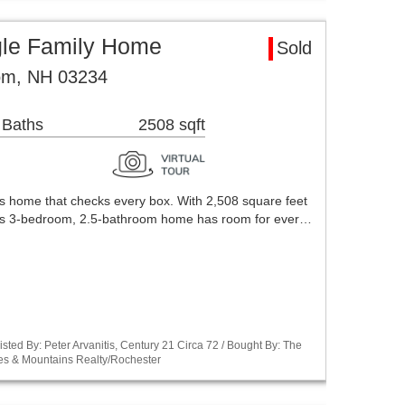
le Family Home
Sold
om, NH 03234
 Baths
2508 sqft
s home that checks every box. With 2,508 square feet
this 3-bedroom, 2.5-bathroom home has room for ever…
sted By: Peter Arvanitis, Century 21 Circa 72 / Bought By: The
es & Mountains Realty/Rochester