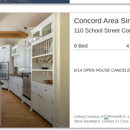
Concord Area Si
110 School Street C
6 Bed
4
6/14 OPEN HOUSE CANCEL
Listing Courtesy of
PrimeMLS / Li
Steve Destefano, Century 21 Circa 