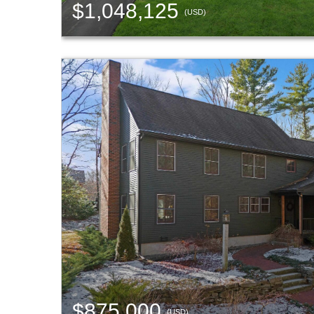
$1,048,125
(USD)
$875,000
(USD)