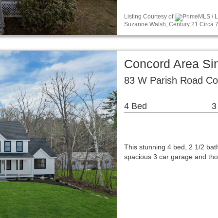
Listing Courtesy of
PrimeMLS / L
Suzanne Walsh, Century 21 Circa 7
Concord Area Si
83 W Parish Road Co
4 Bed
3
This stunning 4 bed, 2 1/2 ba
spacious 3 car garage and tho