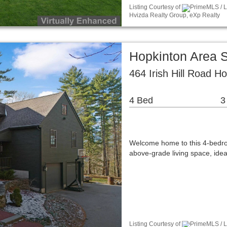
Listing Courtesy of
PrimeMLS / L
Hvizda Realty Group, eXp Realty
Hopkinton Area 
464 Irish Hill Road H
4 Bed
3
Welcome home to this 4-bedroo
above-grade living space, idea
Listing Courtesy of
PrimeMLS / L