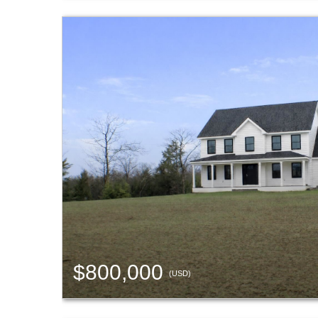
$800,000
(USD)