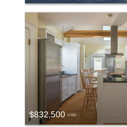
$832,500
(USD)