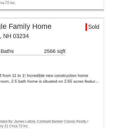
ca 72 Inc.
le Family Home
Sold
, NH 03234
 Baths
2566 sqft
 from 11 to 1! Incredible new construction home
oom, 2.5 bath home is situated on 2.65 acres featur…
sted By: James Lafore, Coldwell Banker Classic Realty /
y 21 Circa 72 Inc.