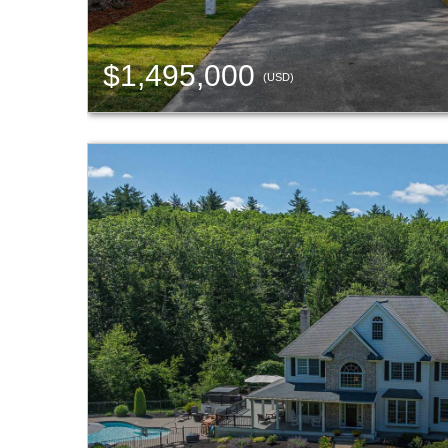
$1,495,000
(USD)