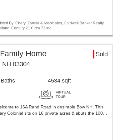
sted By: Cheryl Zarella & Associates, Coldwell Banker Realty
efano, Century 21 Circa 72 Inc.
 Family Home
Sold
, NH 03304
 Baths
4534 sqft
 Welcome to 16A Rand Road in desirable Bow NH. This
y Colonial sits on 16 private acres & abuts the 100…