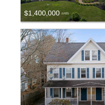
$1,400,000
(USD)