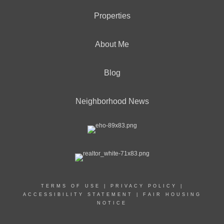
Properties
About Me
Blog
Neighborhood News
TERMS OF USE
|
PRIVACY POLICY
|
ACCESSIBILITY STATEMENT
|
FAIR HOUSING
NOTICE