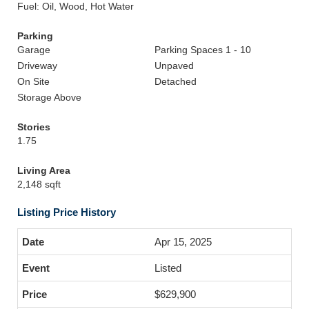
Fuel: Oil, Wood, Hot Water
Parking
Garage
Parking Spaces 1 - 10
Driveway
Unpaved
On Site
Detached
Storage Above
Stories
1.75
Living Area
2,148 sqft
Listing Price History
Apr 15, 2025
Listed
$629,900