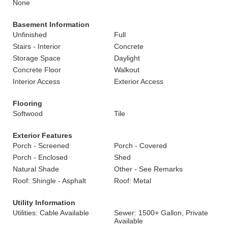
None
Basement Information
Unfinished
Full
Stairs - Interior
Concrete
Storage Space
Daylight
Concrete Floor
Walkout
Interior Access
Exterior Access
Flooring
Softwood
Tile
Exterior Features
Porch - Screened
Porch - Covered
Porch - Enclosed
Shed
Natural Shade
Other - See Remarks
Roof: Shingle - Asphalt
Roof: Metal
Utility Information
Utilities: Cable Available
Sewer: 1500+ Gallon, Private
Available