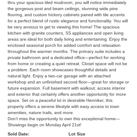
thru your spacious tiled mudroom, you will notice immediately
the gorgeous post and beam ceilings, stunning wide pine
flooring, and custom hickory cabinets paired with tile accents
for a perfect blend of rustic elegance and functionality. You will
be very anxious to get to viewing this home! The spacious
kitchen with granite counters, SS appliances and open living
areas are ideal for both daily living and entertaining. Enjoy the
enclosed seasonal porch for added comfort and relaxation
throughout the warmer months. The primary suite includes a
private bathroom and a dedicated office—perfect for working
from home or creating a quiet retreat. Closet space will not be
a problem. Each room showcases thoughtful details and
natural light. Enjoy a two-car garage with an attached
workshop and an unfinished second floor—great for storage or
future expansion. Full basement with walkout, access interior
and exterior that certainly offers another opportunity for more
space. Set on a peaceful lot in desirable Henniker, this
property offers a serene lifestyle with easy access to town
amenities, nature trails, and more.
Don’t miss the opportunity to own this exceptional home—
Showings begin on Monday April 21st!
Sold Date:
Lot Size