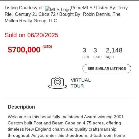
Listing Courtesy of:
PrimeMLS / Listed By: Terry
Riel, Century 21 Circa 72 / Bought By: Robin Dennis, The
Mullen Realty Group, LLC
Sold on 06/20/2025
(USD)
$700,000
3
3
2,148
BED
BATH
SQFT
SEE SIMILAR LISTINGS
Description
Welcome to this beautifully maintained Award winning 2001
Custom built Post and Beam Cape on 4.75 acres, offering
timeless New England charm and quality craftsmanship
throughout. As you enter this 3-bedroom, 3-bathroom home