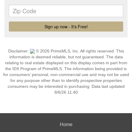
Disclaimer:
© 2026 PrimeMLS, Inc. All rights reserved. This
information is deemed reliable, but not guaranteed. The data
relating to real estate displayed on this display comes in part from
the IDX Program of PrimeMLS. The information being provided is
for consumers’ personal, non-commercial use and may not be used
for any purpose other than to identify prospective properties
consumers may be interested in purchasing. Data last updated
8/6/26 11:40
Home