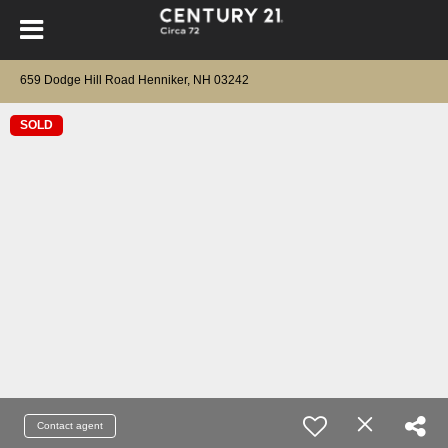
659 Dodge Hill Road Henniker, NH 03242
SOLD
Contact agent