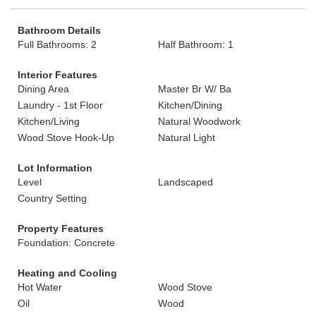
Bathroom Details
Full Bathrooms: 2
Half Bathroom: 1
Interior Features
Dining Area
Master Br W/ Ba
Laundry - 1st Floor
Kitchen/Dining
Kitchen/Living
Natural Woodwork
Wood Stove Hook-Up
Natural Light
Lot Information
Level
Landscaped
Country Setting
Property Features
Foundation: Concrete
Heating and Cooling
Hot Water
Wood Stove
Oil
Wood