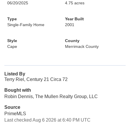
06/20/2025
4.75 acres
Type
Year Built
Single-Family Home
2001
Style
County
Cape
Merrimack County
Listed By
Terry Riel, Century 21 Circa 72
Bought with
Robin Dennis, The Mullen Realty Group, LLC
Source
PrimeMLS
Last checked Aug 6 2026 at 6:40 PM UTC